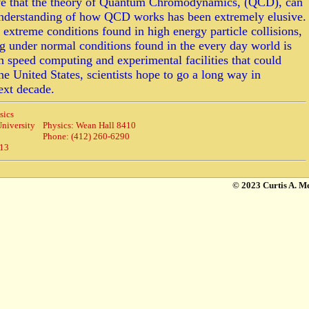
eve that the theory of Quantum Chromodynamics, (QCD), can
 understanding of how QCD works has been extremely elusive.
treme conditions found in high energy particle collisions,
ng under normal conditions found in the every day world is
h speed computing and experimental facilities that could
the United States, scientists hope to go a long way in
ext decade.
sics
niversity
Physics: Wean Hall 8410
Phone: (412) 260-6290
213
© 2023 Curtis A. M