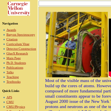
Navigation
Awards
Baryon Spectroscopy
Citation
Curriculum Vitae
Detector Construction
GlueX Research
Main Page
Ph.D. Students
Publications
Talks
Teaching
Most of the visible mass of the univ
Textbooks
build up the cores of atoms. Howeve
composed of more fundamental partic
Quick Links
small constituents appear to be forev
APS
August 2000 issue of the New York T
CMU
protons and neutrons as one of the t
CMU/Physics