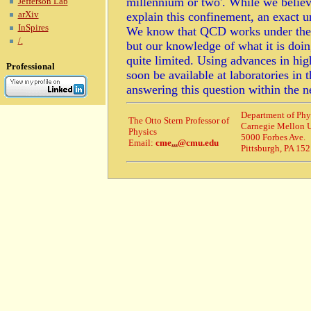
millennium or two'. While we beli
Jefferson Lab
arXiv
explain this confinement, an exact
InSpires
We know that QCD works under the ex
/.
but our knowledge of what it is doi
quite limited. Using advances in hig
Professional
soon be available at laboratories in 
answering this question within the n
Department of Phy
The Otto Stern Professor of
Carnegie Mellon U
Physics
5000 Forbes Ave.
Email:
cme
...
@cmu.edu
Pittsburgh, PA 15