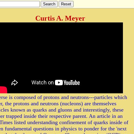
Curtis A. Meyer
erse is composed of protons and neutrons---particles which
r, the protons and neutrons (nucleons) are themselves
les known as quarks and gluons and interestingly, these
er trapped inside their respective parent. An article in an
imes listed understanding confinement of quarks inside of
en fundamental questions in physics to ponder for the 'next